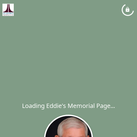
Loading Eddie's Memorial Page...