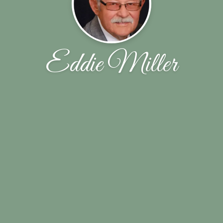
Eddie Miller