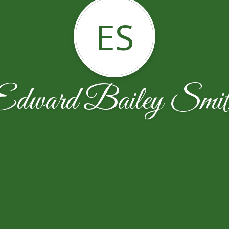
ES
Edward Bailey Smit