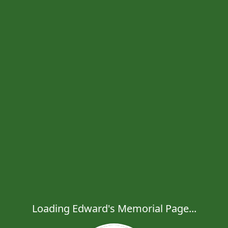
Loading Edward's Memorial Page...