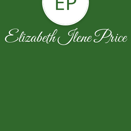
EP
Elizabeth Ilene Price