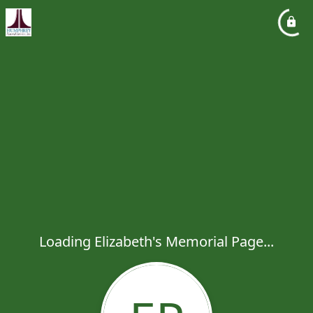
Loading Elizabeth's Memorial Page...