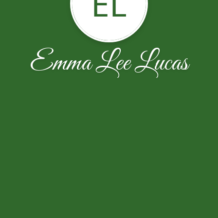
EL
Emma Lee Lucas