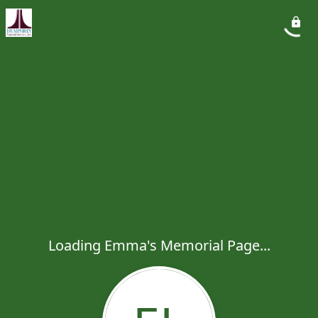
Loading Emma's Memorial Page...