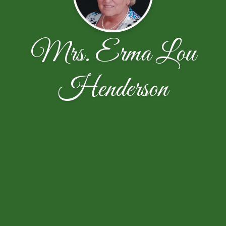
Mrs. Erma Lou
Henderson