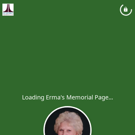
Loading Erma's Memorial Page...