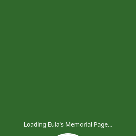
Loading Eula's Memorial Page...