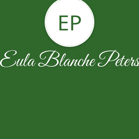
EP
Eula Blanche Peter