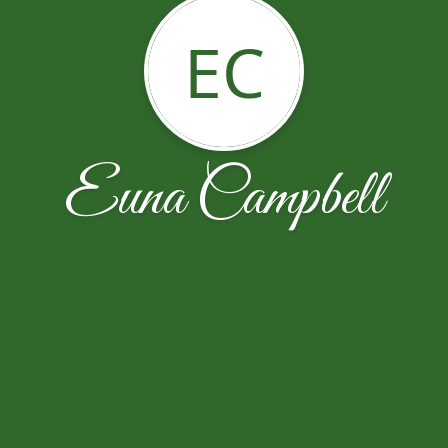
EC
Euna Campbell