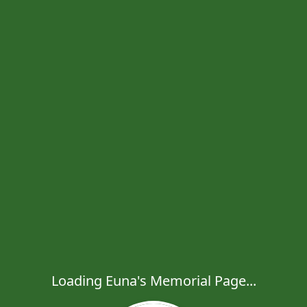
Loading Euna's Memorial Page...