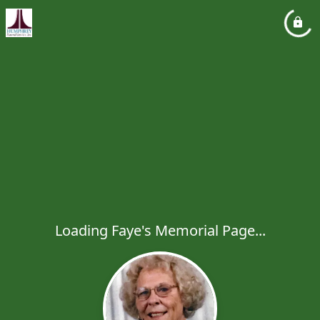
Loading Faye's Memorial Page...