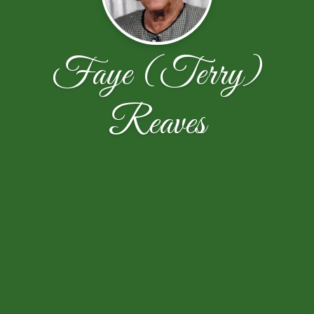
Faye (Terry)
Reaves