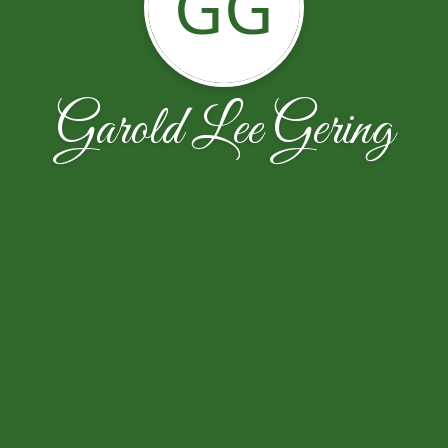
GG
Garold Lee Gering