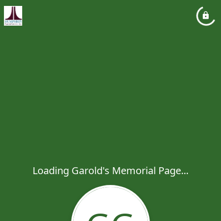
Loading Garold's Memorial Page...