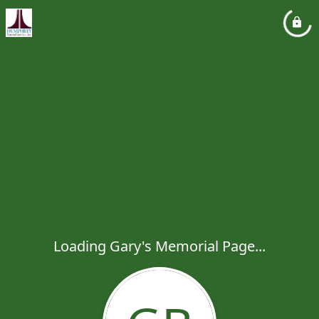
Loading Gary's Memorial Page...