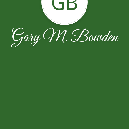
GB
Gary M. Bowden