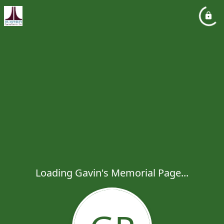
Loading Gavin's Memorial Page...