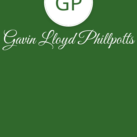
GP
Gavin Lloyd Phillpotts