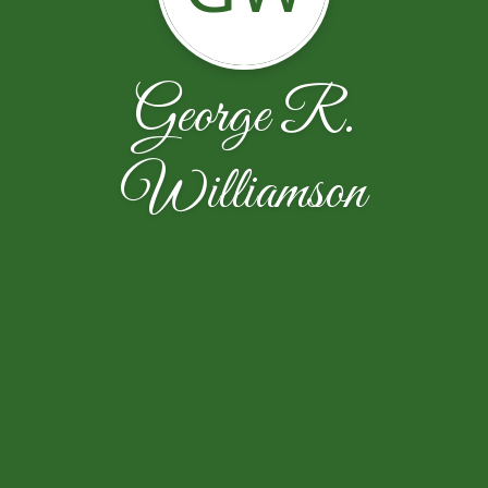
George R.
Williamson