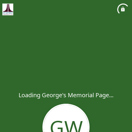
Loading George's Memorial Page...
GW