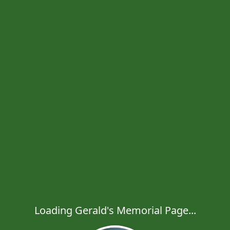
Loading Gerald's Memorial Page...