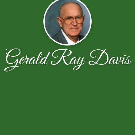
Gerald Ray Davis