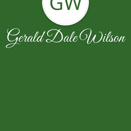
GW
Gerald Dale Wilson