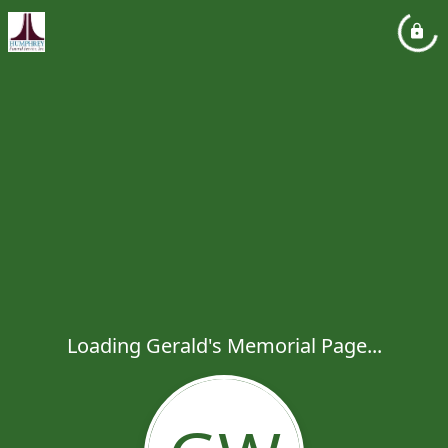
Loading Gerald's Memorial Page...