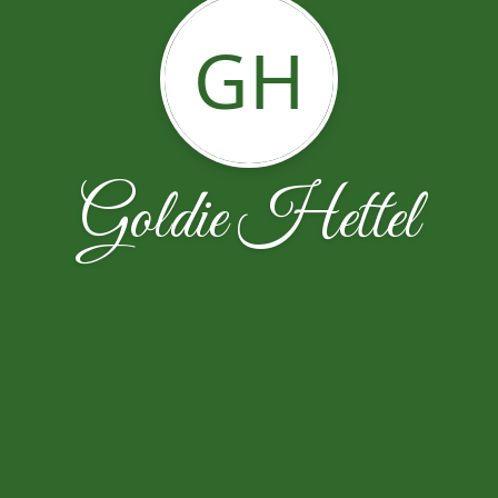
GH
Goldie Hettel