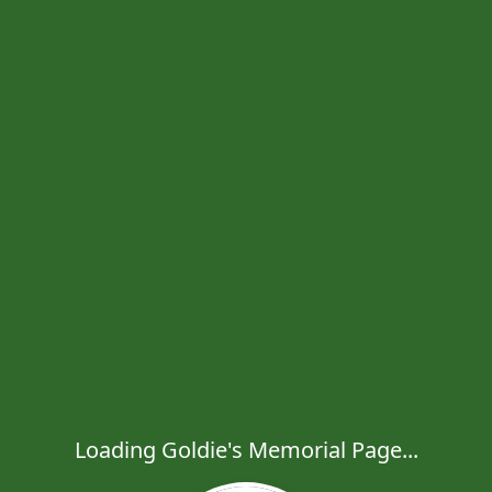
Loading Goldie's Memorial Page...