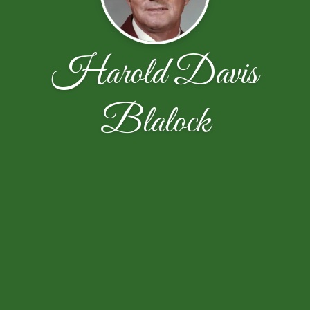
Harold Davis
Blalock