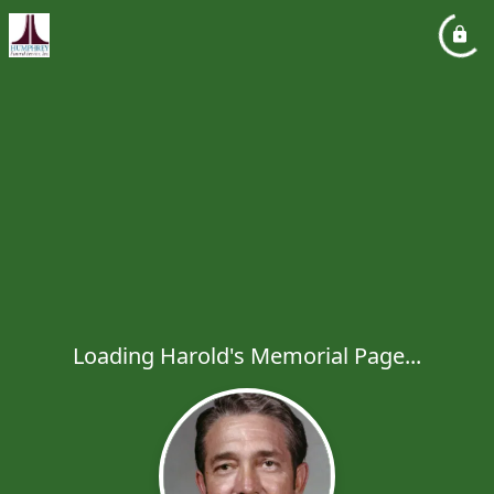
Loading Harold's Memorial Page...