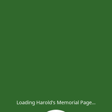
Loading Harold's Memorial Page...