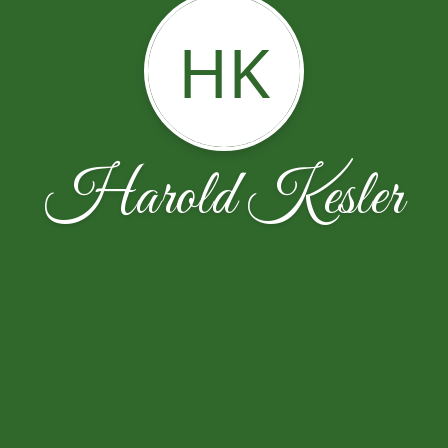
HK
Harold Kesler