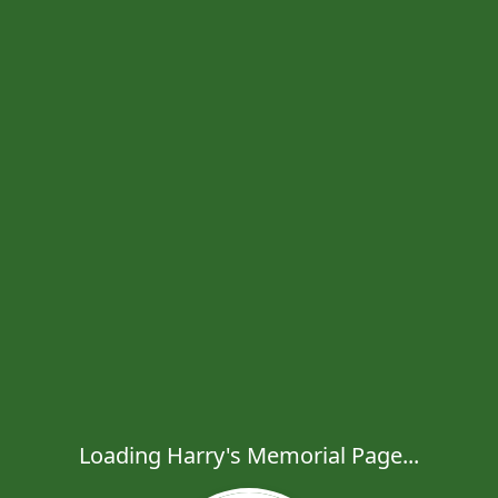
Loading Harry's Memorial Page...