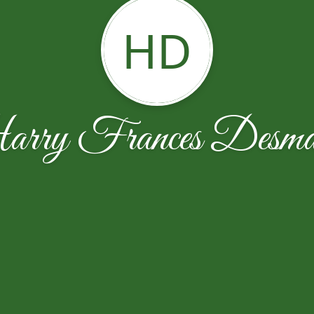
HD
rry Frances Desmar