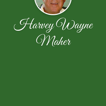
Harvey Wayne
Maher