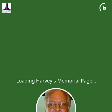
Loading Harvey's Memorial Page...