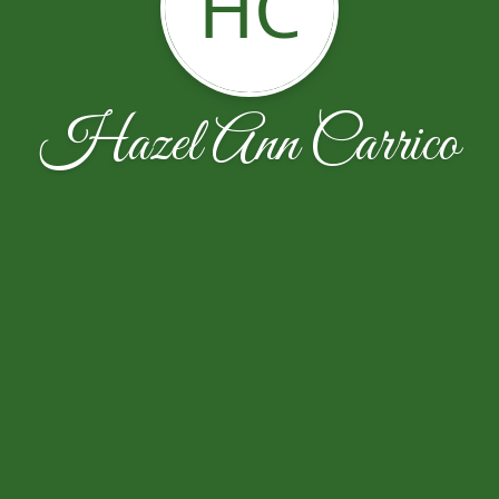
HC
Hazel Ann Carrico