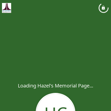
Loading Hazel's Memorial Page...