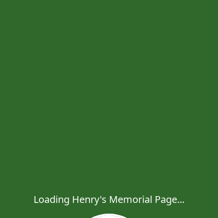
Loading Henry's Memorial Page...