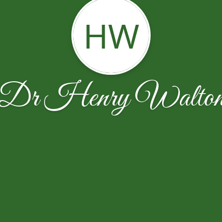
HW
Dr Henry Walto