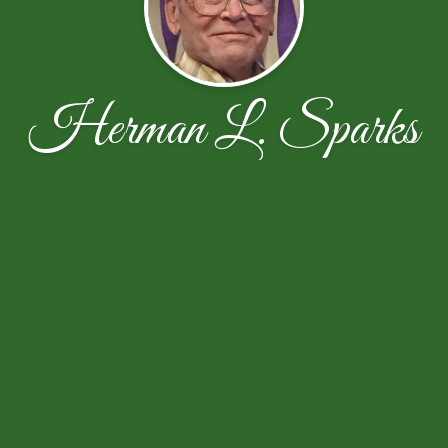
Herman L. Sparks