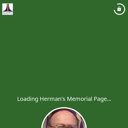
Loading Herman's Memorial Page...