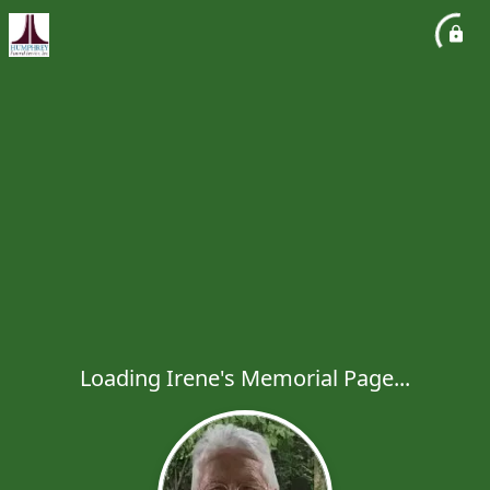
Loading Irene's Memorial Page...