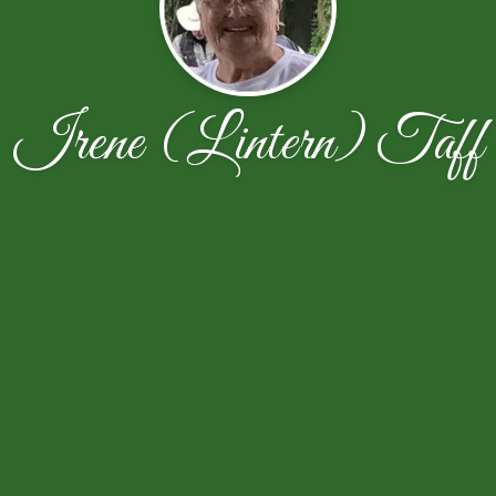
Irene (Lintern) Taff