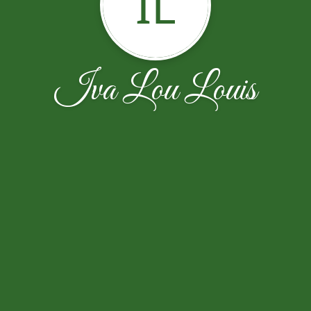
IL
Iva Lou Louis