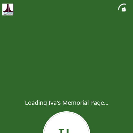
Loading Iva's Memorial Page...