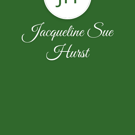
Jacqueline Sue
Hurst