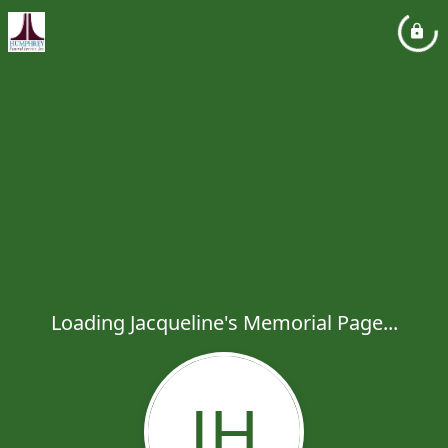
Loading Jacqueline's Memorial Page...
JH