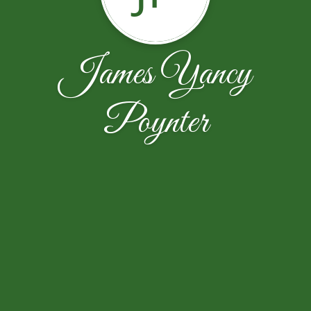
James Yancy
Poynter