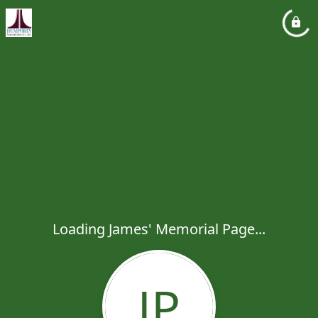
Loading James' Memorial Page...
JP