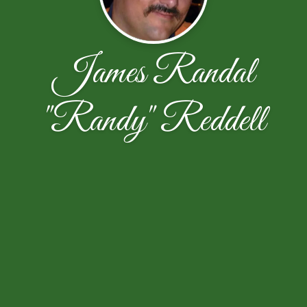
James Randal
"Randy" Reddell