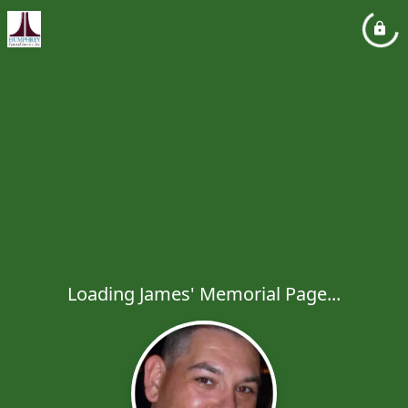
Loading James' Memorial Page...