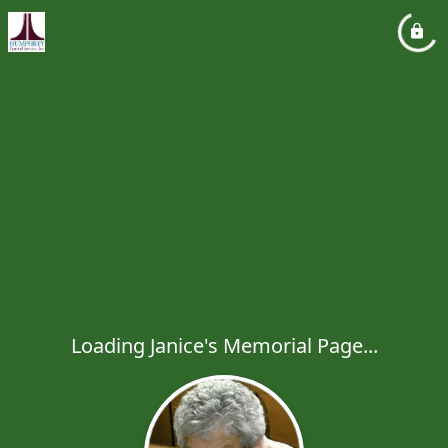
Loading Janice's Memorial Page...