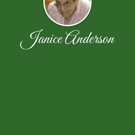
Janice Anderson