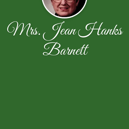
Mrs. Jean Hanks
Barnett