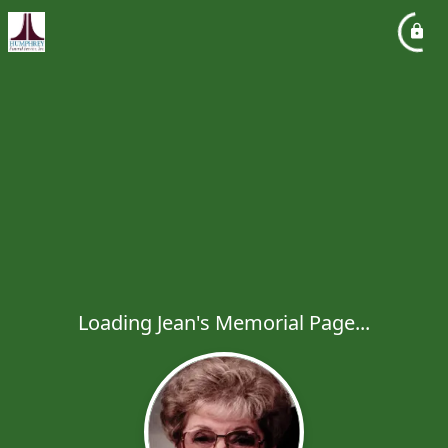
Loading Jean's Memorial Page...