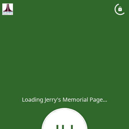
Loading Jerry's Memorial Page...