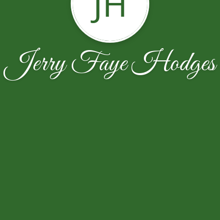
JH
Jerry Faye Hodges