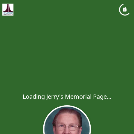
Loading Jerry's Memorial Page...