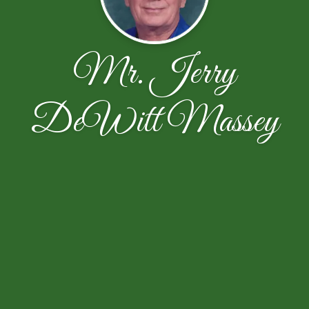
Mr. Jerry
DeWitt Massey