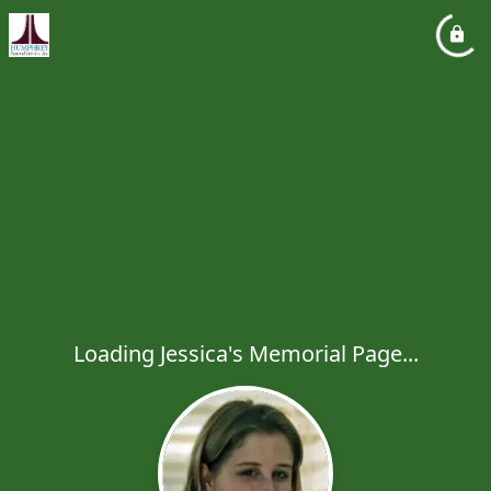
Loading Jessica's Memorial Page...