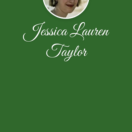
Jessica Lauren
Taylor