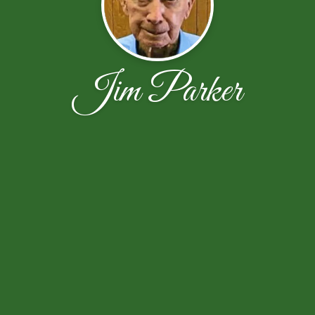
Jim Parker