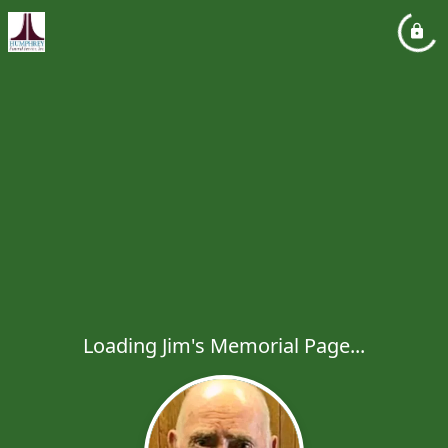
Loading Jim's Memorial Page...