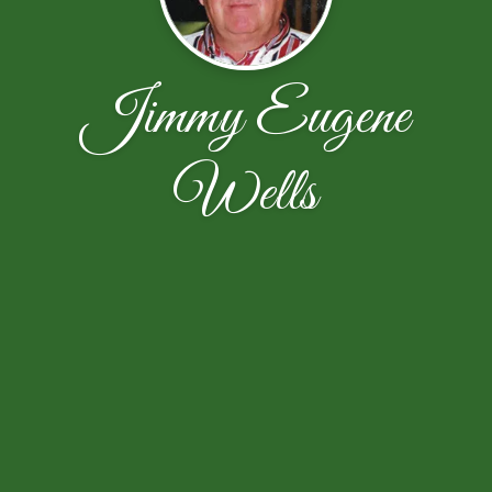
Jimmy Eugene
Wells