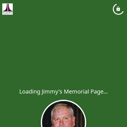
Loading Jimmy's Memorial Page...