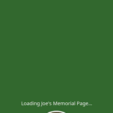
Loading Joe's Memorial Page...