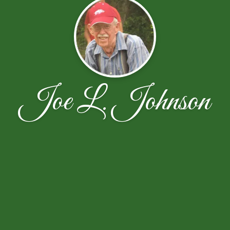
Joe L. Johnson