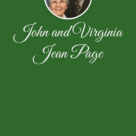
John and Virginia
Jean Page