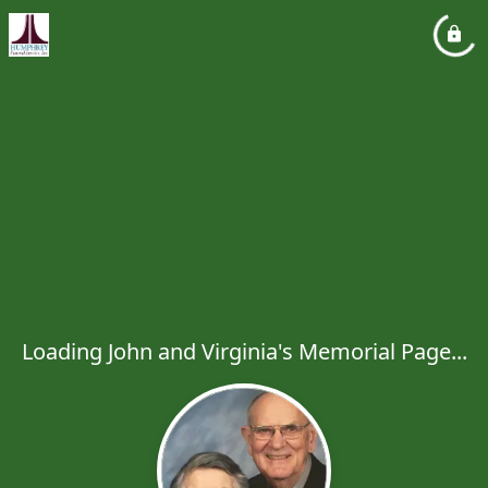
Loading John and Virginia's Memorial Page...