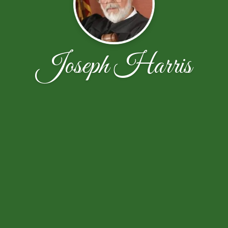
Joseph Harris