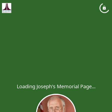
Loading Joseph's Memorial Page...