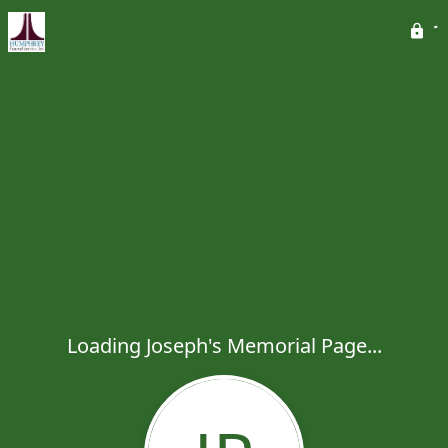
Loading Joseph's Memorial Page...