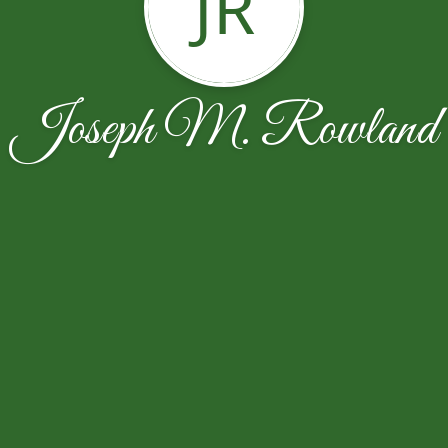
JR
Joseph M. Rowland