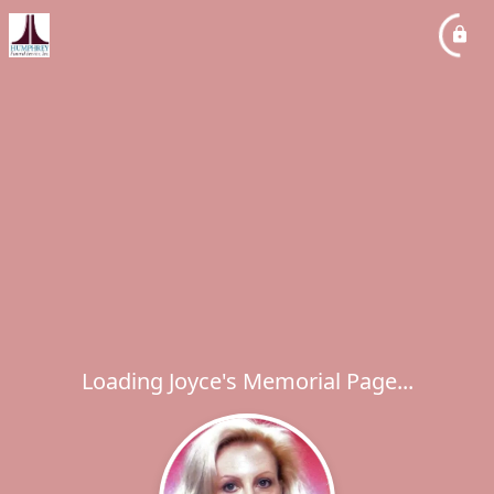
Loading Joyce's Memorial Page...