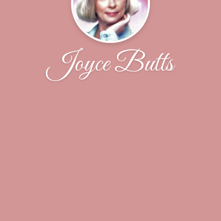
Joyce Butts