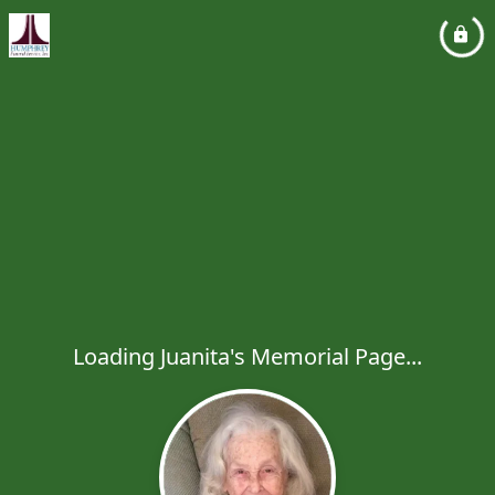
Loading Juanita's Memorial Page...