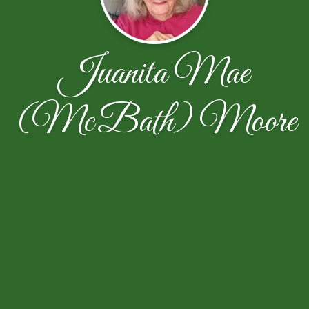
Juanita Mae
(McBath) Moore