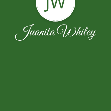
JW
Juanita Whiley