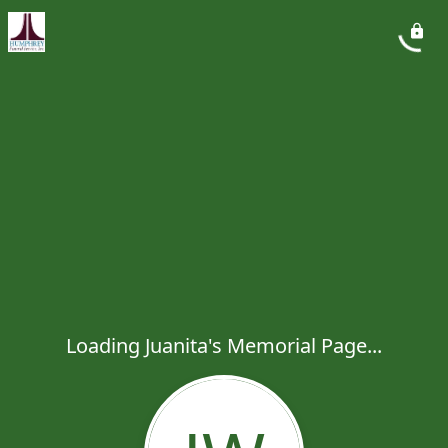
Loading Juanita's Memorial Page...