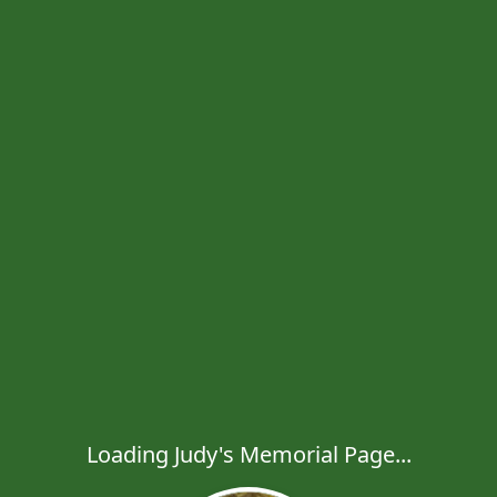
Loading Judy's Memorial Page...