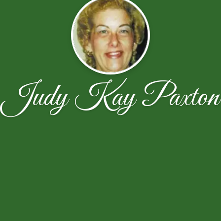
Judy Kay Paxton