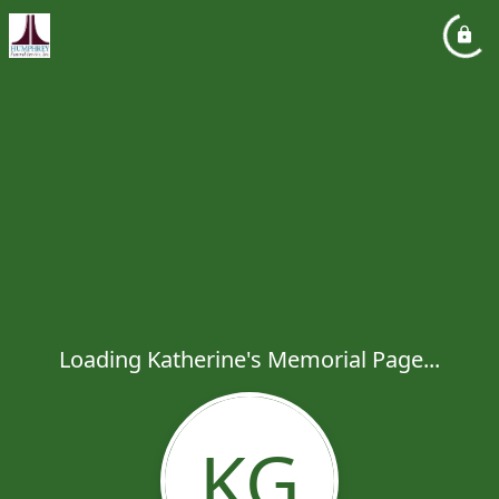
Loading Katherine's Memorial Page...
KG