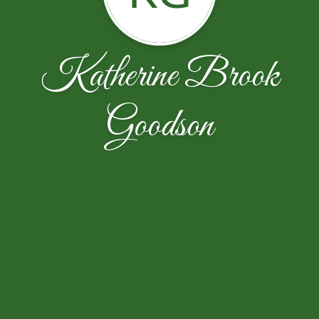
Katherine Brook
Goodson