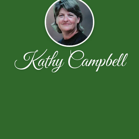
Kathy Campbell