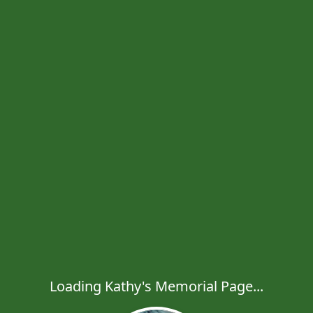
Loading Kathy's Memorial Page...