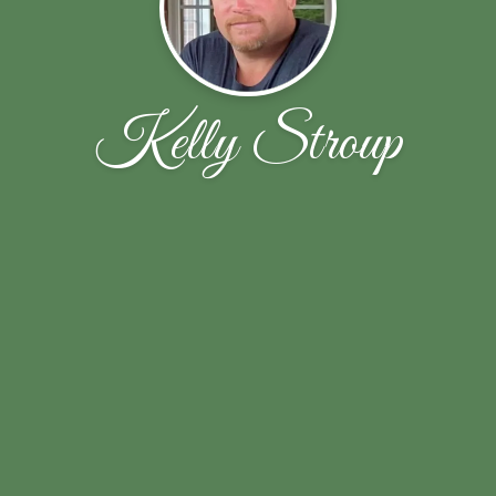
Kelly Stroup