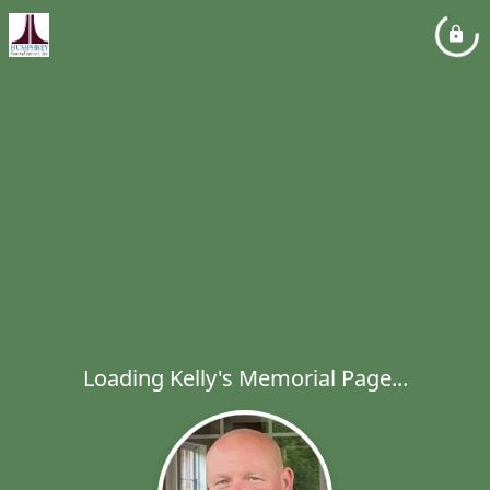
Loading Kelly's Memorial Page...