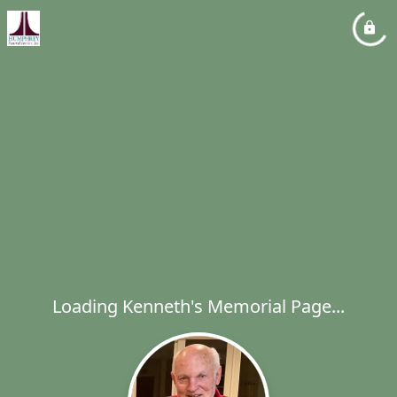
Loading Kenneth's Memorial Page...