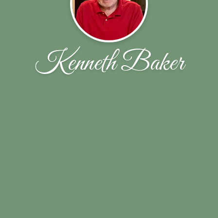
Kenneth Baker