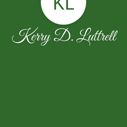
KL
Kerry D. Luttrell