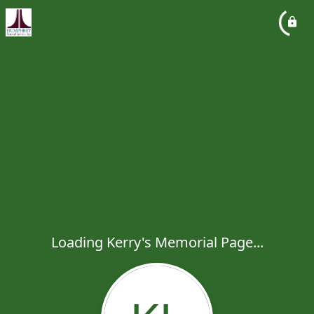
Loading Kerry's Memorial Page...