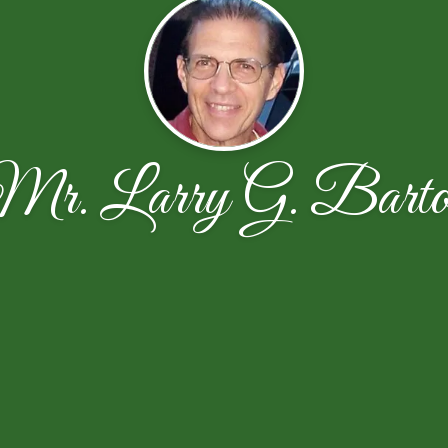
Mr. Larry G. Barto