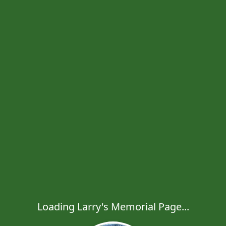
Loading Larry's Memorial Page...