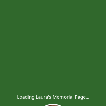
Loading Laura's Memorial Page...