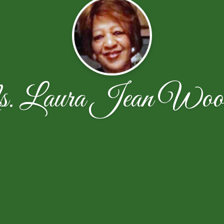
 Laura Jean Woo