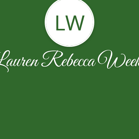
LW
auren Rebecca Wee