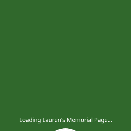
Loading Lauren's Memorial Page...